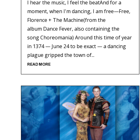
I hear the music, I feel the beatAnd for a
moment, when I'm dancing, I am free—Free,
Florence + The Machine(from the
album Dance Fever, also containing the
song Choreomania) Around this time of year
in 1374 — June 24 to be exact — a dancing
plague gripped the town of...
READ MORE