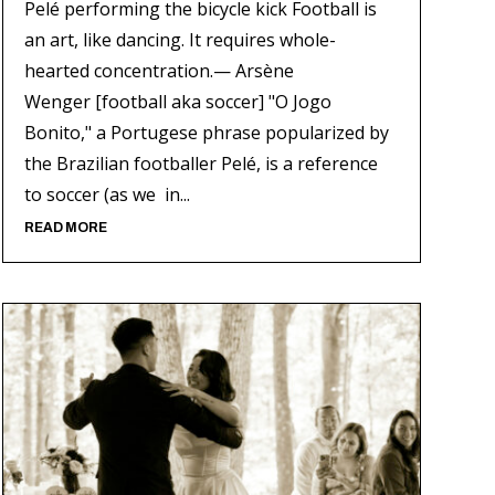
Pelé performing the bicycle kick Football is
an art, like dancing. It requires whole-
hearted concentration.— Arsène
Wenger [football aka soccer] "O Jogo
Bonito," a Portugese phrase popularized by
the Brazilian footballer Pelé, is a reference
to soccer (as we in...
READ MORE