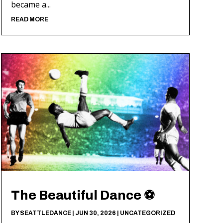
became a...
READ MORE
The Beautiful Dance ⚽️
BY
SEATTLEDANCE
|
JUN 30, 2026
|
UNCATEGORIZED