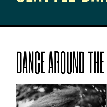
DANCE AROUND THE