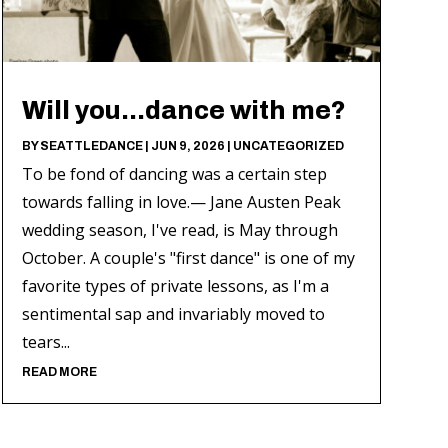
Will you…dance with me?
BY
SEATTLEDANCE
|
JUN 9, 2026
|
UNCATEGORIZED
To be fond of dancing was a certain step
towards falling in love.— Jane Austen Peak
wedding season, I've read, is May through
October. A couple's "first dance" is one of my
favorite types of private lessons, as I'm a
sentimental sap and invariably moved to
tears...
READ MORE