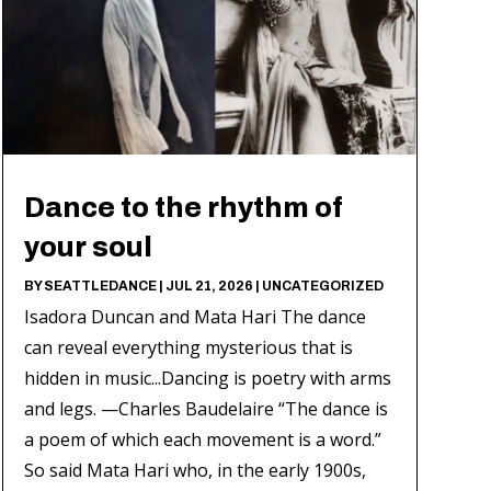
Dance to the rhythm of
your soul
BY
SEATTLEDANCE
|
JUL 21, 2026
|
UNCATEGORIZED
Isadora Duncan and Mata Hari The dance
can reveal everything mysterious that is
hidden in music...Dancing is poetry with arms
and legs. —Charles Baudelaire “The dance is
a poem of which each movement is a word.”
So said Mata Hari who, in the early 1900s,