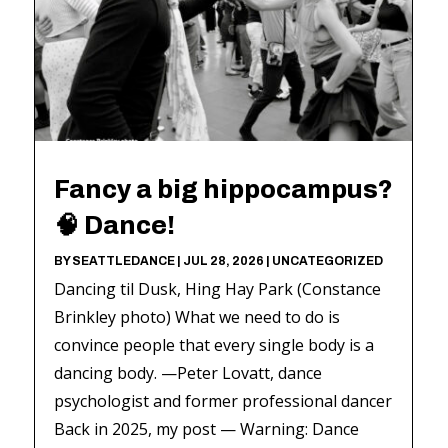
Fancy a big hippocampus?
🧠 Dance!
BY
SEATTLEDANCE
|
JUL 28, 2026
|
UNCATEGORIZED
Dancing til Dusk, Hing Hay Park (Constance
Brinkley photo) What we need to do is
convince people that every single body is a
dancing body. —Peter Lovatt, dance
psychologist and former professional dancer
Back in 2025, my post — Warning: Dance