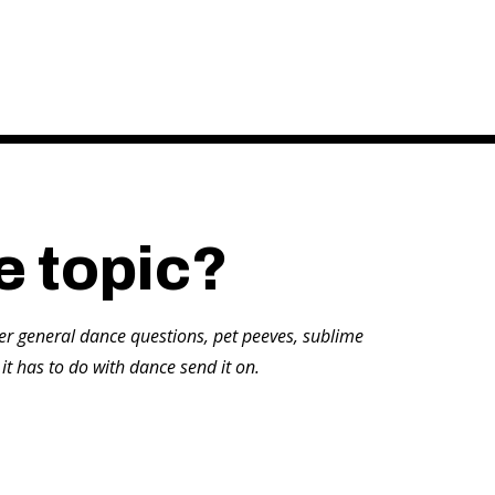
e topic?
er general dance questions, pet peeves, sublime
 it has to do with dance send it on.