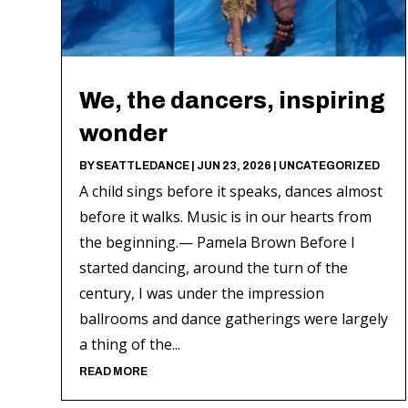
We, the dancers, inspiring
wonder
BY
SEATTLEDANCE
|
JUN 23, 2026
|
UNCATEGORIZED
A child sings before it speaks, dances almost
before it walks. Music is in our hearts from
the beginning.— Pamela Brown Before I
started dancing, around the turn of the
century, I was under the impression
ballrooms and dance gatherings were largely
a thing of the...
READ MORE