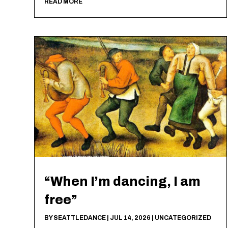
READ MORE
“When I’m dancing, I am
free”
BY
SEATTLEDANCE
|
JUL 14, 2026
|
UNCATEGORIZED