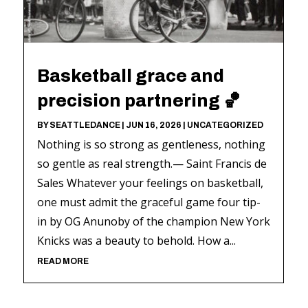
Basketball grace and
precision partnering 🏀
BY
SEATTLEDANCE
|
JUN 16, 2026
|
UNCATEGORIZED
Nothing is so strong as gentleness, nothing
so gentle as real strength.— Saint Francis de
Sales Whatever your feelings on basketball,
one must admit the graceful game four tip-
in by OG Anunoby of the champion New York
Knicks was a beauty to behold. How a...
READ MORE