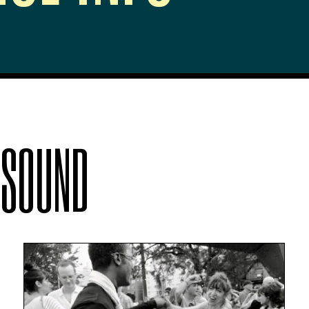
 SOUND