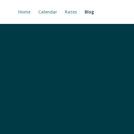
Home
Calendar
Rates
Blog