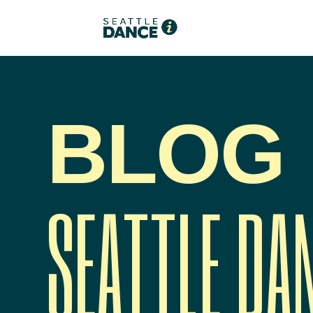
BLOG
SEATTLE DA