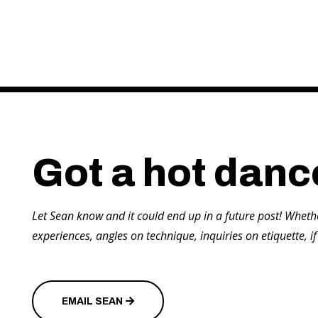
Got a hot danc
Let Sean know and it could end up in a future post! Wheth
experiences, angles on technique, inquiries on etiquette, if
EMAIL SEAN