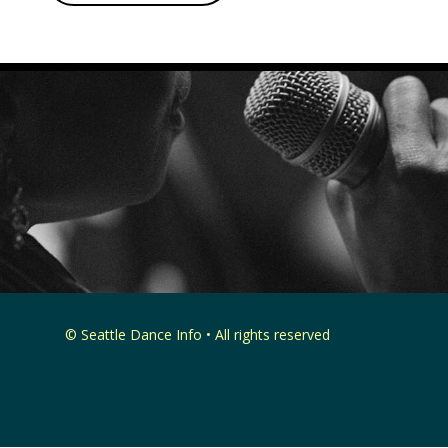
© Seattle Dance Info • All rights reserved