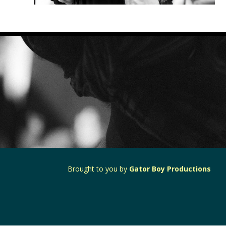
Brought to you by
Gator Boy Productions