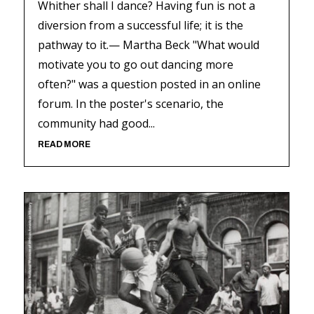
Whither shall I dance? Having fun is not a
diversion from a successful life; it is the
pathway to it.— Martha Beck "What would
motivate you to go out dancing more
often?" was a question posted in an online
forum. In the poster's scenario, the
community had good...
READ MORE