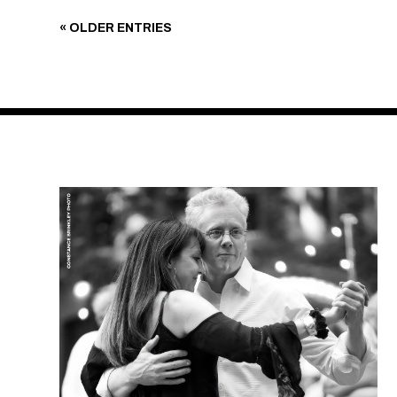
« OLDER ENTRIES