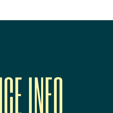
NCE INFO