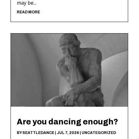
may be...
READ MORE
Are you dancing enough?
BY
SEATTLEDANCE
|
JUL 7, 2026
|
UNCATEGORIZED