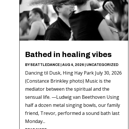
Bathed in healing vibes
BY
SEATTLEDANCE
|
AUG 4, 2026
|
UNCATEGORIZED
Dancing til Dusk, Hing Hay Park July 30, 2026
(Constance Brinkley photo) Music is the
mediator between the spiritual and the
sensual life. —Ludwig van Beethoven Using
half a dozen metal singing bowls, our family
friend, Trevor, performed a sound bath last
Monday...