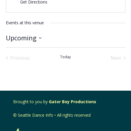
Get Directions
Events at this venue
Upcoming
Select
date.
Today
Previous
Next
Events
Events
Brought to you by
Gator Boy Productions
© Seattle Dance Info • All rights reserved