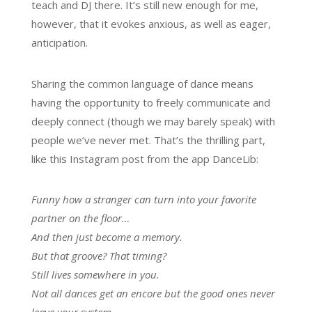
teach and DJ there. It’s still new enough for me,
however, that it evokes anxious, as well as eager,
anticipation.
Sharing the common language of dance means
having the opportunity to freely communicate and
deeply connect (though we may barely speak) with
people we’ve never met. That’s the thrilling part,
like this Instagram post from the app DanceLib:
Funny how a stranger can turn into your favorite
partner on the floor…
And then just become a memory.
But that groove? That timing?
Still lives somewhere in you.
Not all dances get an encore but the good ones never