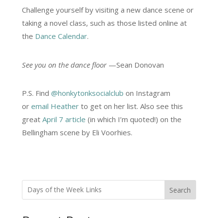
Challenge yourself by visiting a new dance scene or
taking a novel class, such as those listed online at
the
Dance Calendar
.
See you on the dance floor
—Sean Donovan
P.S. Find
@honkytonksocialclub
on Instagram
or
email Heather
to get on her list. Also see this
great
April 7 article
(in which I’m quoted!) on the
Bellingham scene by Eli Voorhies.
Search