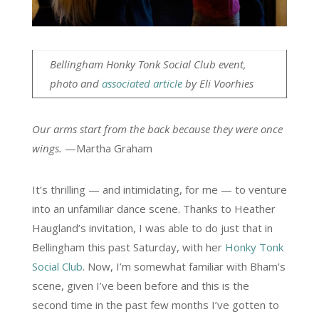
Bellingham Honky Tonk Social Club event,
photo and
associated article
by Eli Voorhies
Our arms start from the back because they were once
wings.
—Martha Graham
It’s thrilling — and intimidating, for me — to venture
into an unfamiliar dance scene. Thanks to Heather
Haugland’s invitation, I was able to do just that in
Bellingham this past Saturday, with her
Honky Tonk
Social Club
. Now, I’m somewhat familiar with Bham’s
scene, given I’ve been before and this is the
second time in the past few months I’ve gotten to