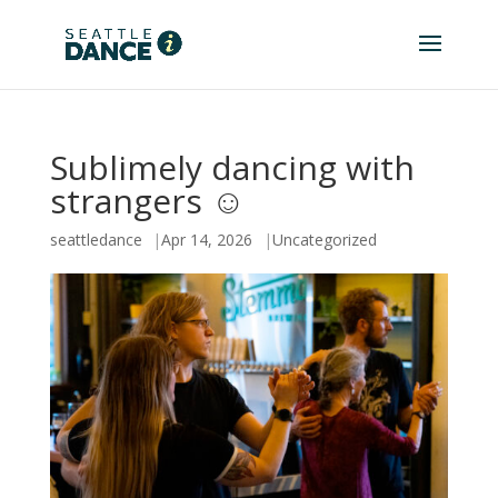
Sublimely dancing with
strangers ☺️
seattledance
Apr 14, 2026
Uncategorized