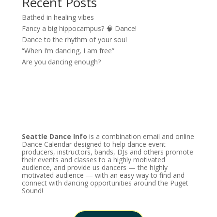
Recent Posts
Bathed in healing vibes
Fancy a big hippocampus? 🧠 Dance!
Dance to the rhythm of your soul
“When I’m dancing, I am free”
Are you dancing enough?
Seattle Dance Info
is a combination email and online
Dance Calendar designed to help dance event
producers, instructors, bands, DJs and others promote
their events and classes to a highly motivated
audience, and provide us dancers — the highly
motivated audience — with an easy way to find and
connect with dancing opportunities around the Puget
Sound!