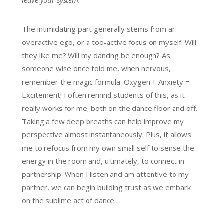
leave your system.
The intimidating part generally stems from an
overactive ego, or a too-active focus on myself. Will
they like me? Will my dancing be enough? As
someone wise once told me, when nervous,
remember the magic formula: Oxygen + Anxiety =
Excitement! I often remind students of this, as it
really works for me, both on the dance floor and off.
Taking a few deep breaths can help improve my
perspective almost instantaneously. Plus, it allows
me to refocus from my own small self to sense the
energy in the room and, ultimately, to connect in
partnership. When I listen and am attentive to my
partner, we can begin building trust as we embark
on the sublime act of dance.