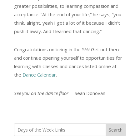
greater possibilities, to learning compassion and
acceptance. “At the end of your life,” he says, “you
think, alright, yeah I got a lot of it because I didn’t
push it away. And I learned that dancing.”
Congratulations on being in the 5%! Get out there
and continue opening yourself to opportunities for
learning with classes and dances listed online at
the
Dance Calendar
.
See you on the dance floor
—Sean Donovan
Search