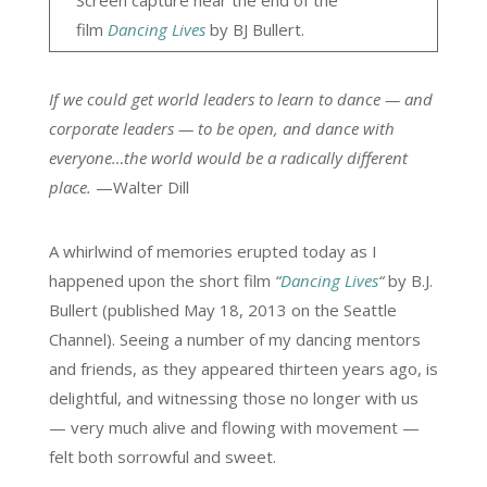
Screen capture near the end of the
film
Dancing Lives
by BJ Bullert.
If we could get world leaders to learn to dance — and
corporate leaders — to be open, and dance with
everyone…the world would be a radically different
place.
—Walter Dill
A whirlwind of memories erupted today as I
happened upon the short film
“
Dancing Lives
“
by B.J.
Bullert (published May 18, 2013 on the Seattle
Channel). Seeing a number of my dancing mentors
and friends, as they appeared thirteen years ago, is
delightful, and witnessing those no longer with us
— very much alive and flowing with movement —
felt both sorrowful and sweet.