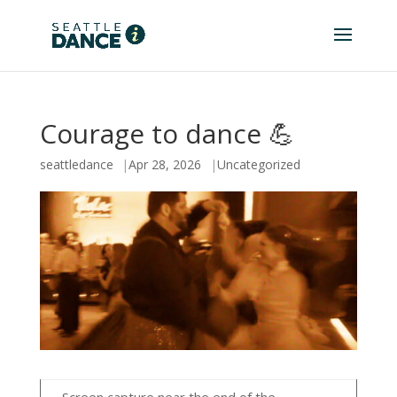
Courage to dance 💪
seattledance
Apr 28, 2026
Uncategorized