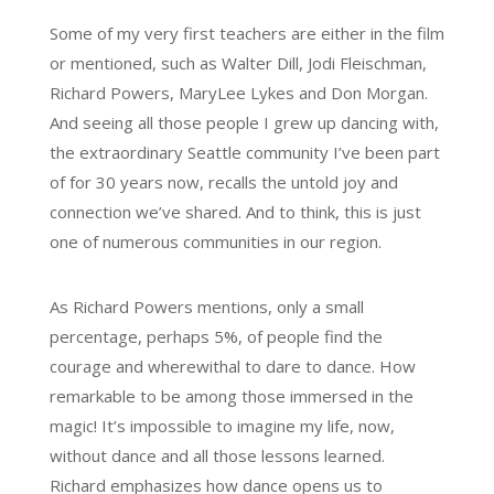
Some of my very first teachers are either in the film
or mentioned, such as Walter Dill, Jodi Fleischman,
Richard Powers, MaryLee Lykes and Don Morgan.
And seeing all those people I grew up dancing with,
the extraordinary Seattle community I’ve been part
of for 30 years now, recalls the untold joy and
connection we’ve shared. And to think, this is just
one of numerous communities in our region.
As Richard Powers mentions, only a small
percentage, perhaps 5%, of people find the
courage and wherewithal to dare to dance. How
remarkable to be among those immersed in the
magic! It’s impossible to imagine my life, now,
without dance and all those lessons learned.
Richard emphasizes how dance opens us to