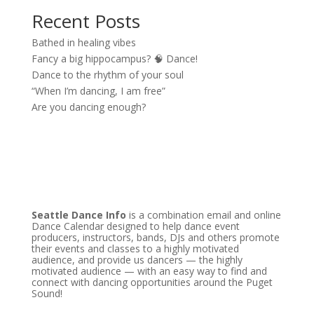
Recent Posts
Bathed in healing vibes
Fancy a big hippocampus? 🧠 Dance!
Dance to the rhythm of your soul
“When I’m dancing, I am free”
Are you dancing enough?
Seattle Dance Info
is a combination email and online
Dance Calendar designed to help dance event
producers, instructors, bands, DJs and others promote
their events and classes to a highly motivated
audience, and provide us dancers — the highly
motivated audience — with an easy way to find and
connect with dancing opportunities around the Puget
Sound!